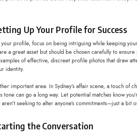
etting Up Your Profile for Success
your profile, focus on being intriguing while keeping your
re a great asset but should be chosen carefully to ensure 
xamples of effective, discreet profile photos that draw att
r identity.
ther important area. In Sydney’s affair scene, a touch of c
gs tone can go a long way. Let potential matches know you’
 aren’t seeking to alter anyone’s commitments—just a bit o
tarting the Conversation