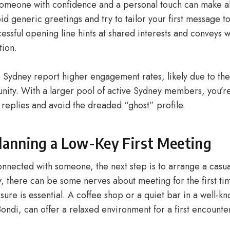
meone with confidence and a personal touch can make al
id generic greetings and try to tailor your first message 
cessful opening line hints at shared interests and conveys
ion.
 Sydney report higher engagement rates, likely due to the 
ity. With a larger pool of active Sydney members, you’re
 replies and avoid the dreaded “ghost” profile.
Planning a Low-Key First Meeting
nnected with someone, the next step is to arrange a casu
, there can be some nerves about meeting for the first ti
sure is essential. A coffee shop or a quiet bar in a well-kn
Bondi, can offer a relaxed environment for a first encounte