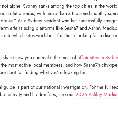
y not alone. Sydney ranks among the top cities in the worl
reet relationships, with more than a thousand monthly sear
spouse.” As a Sydney resident who has successfully navigat
term affairs using platforms like Sasha7 and Ashley Madiso
ts into which sites work best for those looking for a discre
I’ll share how you can make the most of
affair sites in Sydn
 the most active local members, and how Sasha7’s city-spe
est bet for finding what you’re looking for.
l guide is part of our national investigation. For the full te
ot activity and hidden fees, see our
2025 Ashley Madiso