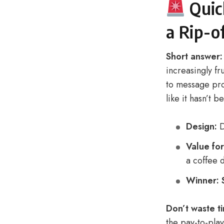
Quic
a Rip-o
Short answer:
increasingly fr
to message prof
like it hasn’t 
Design:
D
Value fo
a coffee d
Winner:
Don’t waste ti
the pay-to-pla