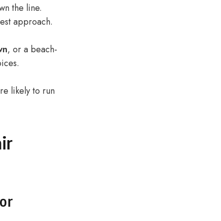
wn the line.
best approach.
wn
, or a beach-
ices.
e likely to run
ir
for