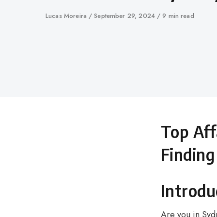
Author
Lucas Moreira
Published
September 29, 2024
9 min read
on
Top Aff
Finding
Introdu
Are you in Syd