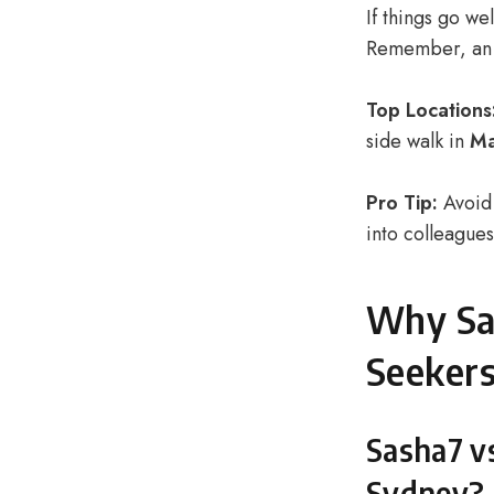
If things go we
Remember, an e
Top Locations
side walk in
Ma
Pro Tip:
Avoid 
into colleagues
Why Sas
Seeker
Sasha7 vs
Sydney?