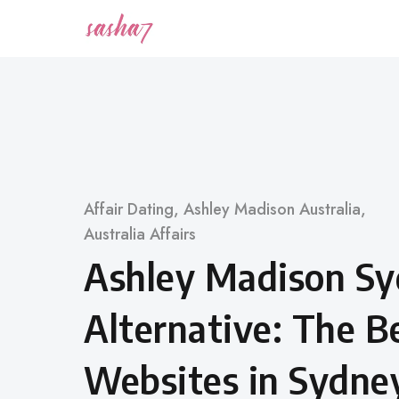
Skip
to
content
Category
Affair Dating
,
Ashley Madison Australia
,
Australia Affairs
Ashley Madison S
Alternative: The Be
Websites in Sydne