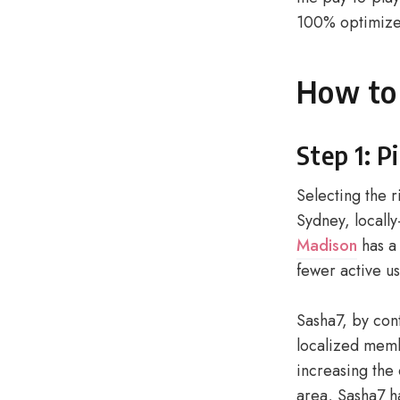
100% optimize
How to 
Step 1: P
Selecting the r
Sydney, locally
Madison
has a 
fewer active us
Sasha7, by cont
localized memb
increasing the
area, Sasha7 h