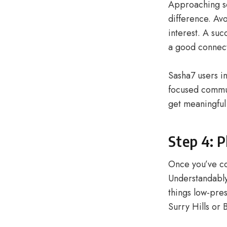
Approaching so
difference. Avo
interest. A suc
a good connect
Sasha7 users in
focused commun
get meaningful
Step 4: 
Once you’ve co
Understandably
things low-pres
Surry Hills or 