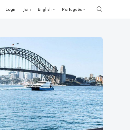
Login
Join
English
Português