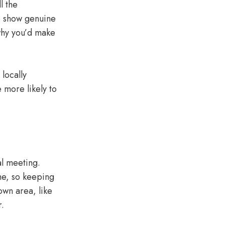
l the
to show genuine
 why you’d make
locally
 more likely to
al meeting.
me, so keeping
own area, like
r.