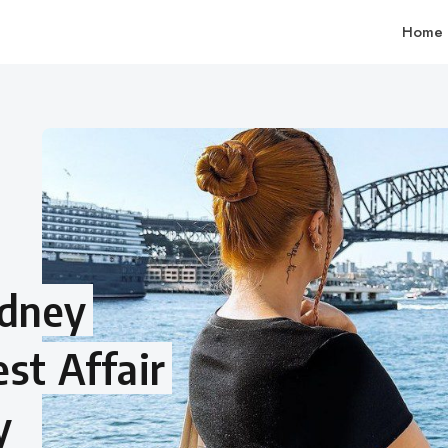
Home
ydney
st Affair
y