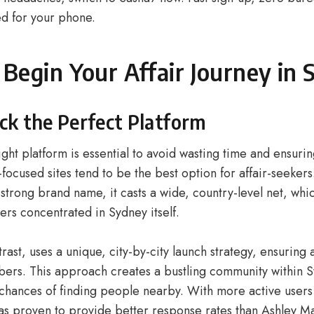
d for your phone.
Begin Your Affair Journey in
ick the Perfect Platform
ight platform is essential to avoid wasting time and ensurin
-focused sites tend to be the best option for affair-seeker
strong brand name, it casts a wide, country-level net, wh
ers concentrated in Sydney itself.
rast, uses a unique, city-by-city launch strategy, ensuring 
ers. This approach creates a bustling community within Sy
 chances of finding people nearby. With more active users
as proven to provide better response rates than Ashley M