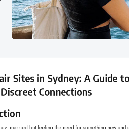
air Sites in Sydney: A Guide t
 Discreet Connections
ction
ney, married but feeling the need for something new and ex