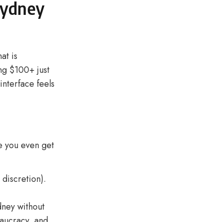
Sydney
at is
ing $100+ just
interface feels
e you even get
 discretion).
dney without
eaucracy, and