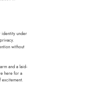
 identity under
privacy.
ention without
harm and a laid-
re here for a
f excitement.