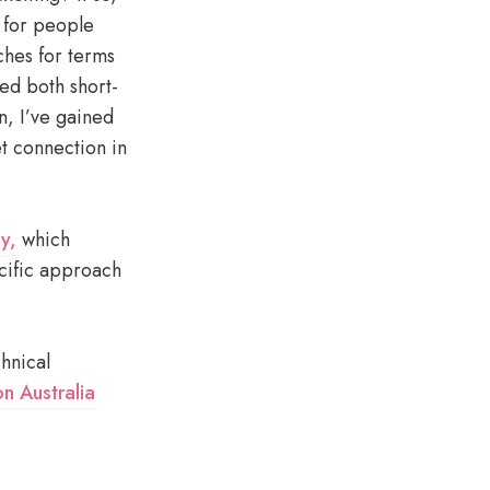
d for people
ches for terms
ed both short-
n, I’ve gained
et connection in
ey,
which
cific approach
chnical
n Australia