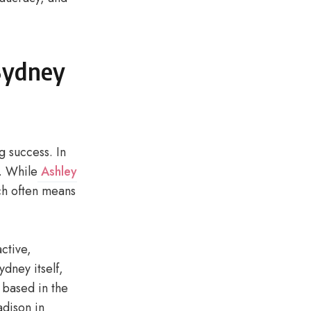
 Sydney
g success. In
s. While
Ashley
ich often means
active,
dney itself,
 based in the
adison in