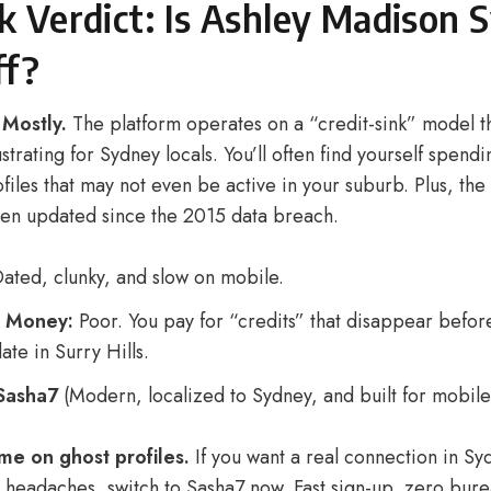
k Verdict: Is Ashley Madison 
ff?
 Mostly.
The platform operates on a “credit-sink” model th
ustrating for Sydney locals. You’ll often find yourself spend
iles that may not even be active in your suburb. Plus, the 
been updated since the 2015 data breach.
ated, clunky, and slow on mobile.
r Money:
Poor. You pay for “credits” that disappear befor
ate in Surry Hills.
Sasha7
(Modern, localized to Sydney, and built for mobile
me on ghost profiles.
If you want a real connection in Sy
y headaches, switch to Sasha7 now. Fast sign-up, zero bur