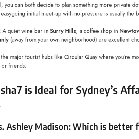
ll, you can both decide to plan something more private do
asygoing initial meet-up with no pressure is usually the 
:
A quiet wine bar in
Surry Hills
, a coffee shop in
Newto
nly
(away from your own neighborhood) are excellent cho
the major tourist hubs like Circular Quay where you’re mor
 or friends.
ha7 is Ideal for Sydney’s Affa
s
. Ashley Madison: Which is better 