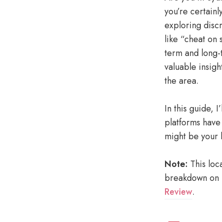
you’re certainl
exploring disc
like “cheat on 
term and long-
valuable insigh
the area.
In this guide, 
platforms have
might be your b
Note:
This loca
breakdown on b
Review
.