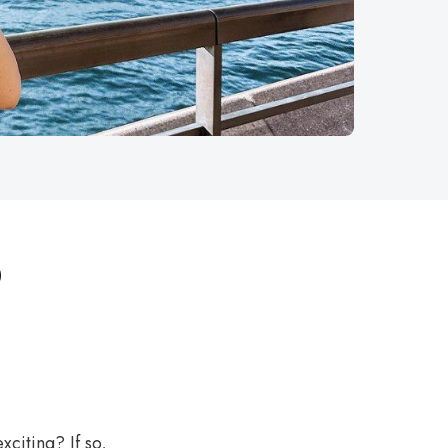
o
citing? If so,