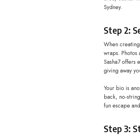
Sydney.
Step 2: S
When creating 
wraps. Photos a
Sasha7 offers e
giving away you
Your bio is ano
back, no-strin
fun escape and
Step 3: S