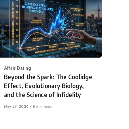
Category
Affair Dating
Beyond the Spark: The Coolidge
Effect, Evolutionary Biology,
and the Science of Infidelity
Published
May 27, 2026
8 min read
on