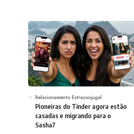
Category
Relacionamento Extraconjugal
Pioneiras do Tinder agora estão
casadas e migrando para o
Sasha7