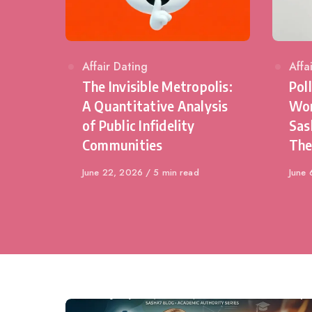
Category
Affair Dating
Cat
Affa
The Invisible Metropolis:
Pol
A Quantitative Analysis
Wom
of Public Infidelity
Sas
Communities
The
Published
June 22, 2026
5 min read
Publi
June 
on
on