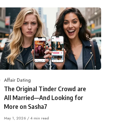
Category
Affair Dating
The Original Tinder Crowd are
All Married—And Looking for
More on Sasha7
Published
May 1, 2026
4 min read
on