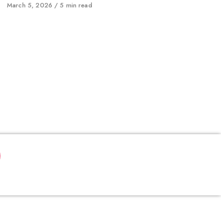
Published
March 5, 2026
5 min read
on