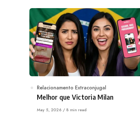
Category
Relacionamento Extraconjugal
Melhor que Victoria Milan
Published
May 5, 2026
8 min read
on