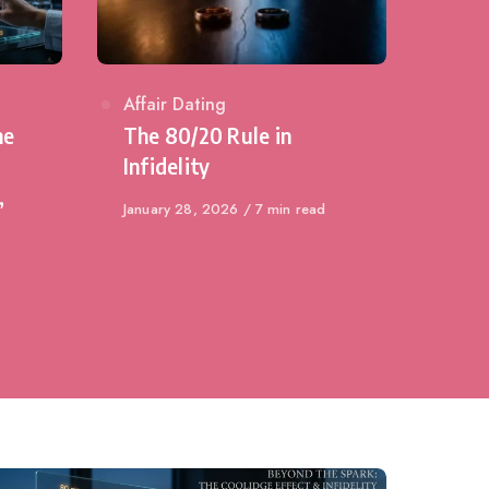
Category
Affair Dating
he
The 80/20 Rule in
Infidelity
,
Published
January 28, 2026
7 min read
on