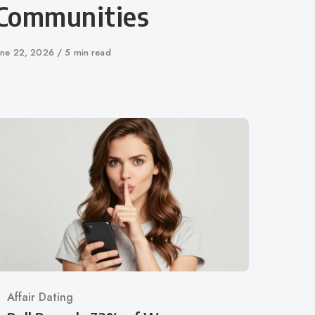
Communities
ublished
une 22, 2026
5 min read
n
Category
Affair Dating