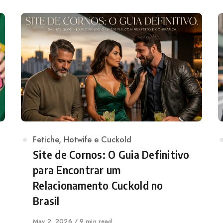
Category
Fetiche
,
Hotwife e Cuckold
Site de Cornos: O Guia Definitivo
para Encontrar um
Relacionamento Cuckold no
Brasil
Published
May 2, 2026
9 min read