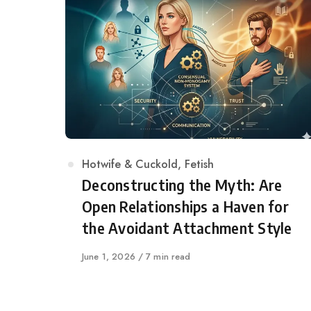
Category
Hotwife & Cuckold
,
Fetish
Deconstructing the Myth: Are
Open Relationships a Haven for
the Avoidant Attachment Style
Published
June 1, 2026
7 min read
on