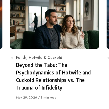
Category
Fetish
,
Hotwife & Cuckold
Beyond the Tabu: The
Psychodynamics of Hotwife and
Cuckold Relationships vs. The
Trauma of Infidelity
Published
May 29, 2026
8 min read
on