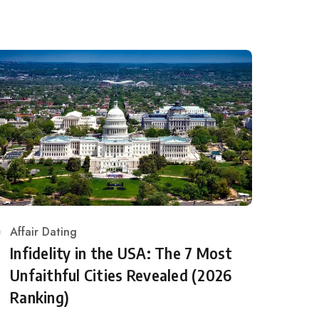
Category
Affair Dating
Infidelity in the USA: The 7 Most
Unfaithful Cities Revealed (2026
Ranking)