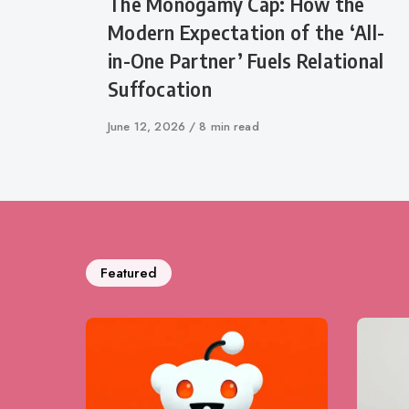
The Monogamy Cap: How the
Modern Expectation of the ‘All-
in-One Partner’ Fuels Relational
Suffocation
Published
June 12, 2026
8 min read
on
Featured