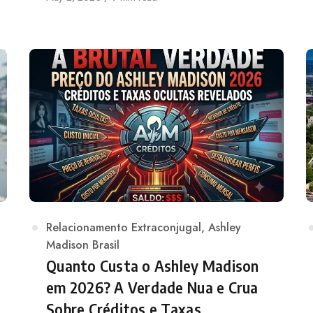
on
Category
Relacionamento Extraconjugal
,
Ashley
Madison Brasil
Quanto Custa o Ashley Madison
em 2026? A Verdade Nua e Crua
Sobre Créditos e Taxas