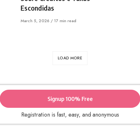
Escondidas
Published
March 5, 2026
17 min read
on
LOAD MORE
Signup 100% Free
Registration is fast, easy, and anonymous