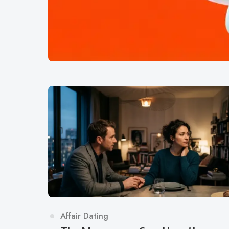
Category
Affair Dating