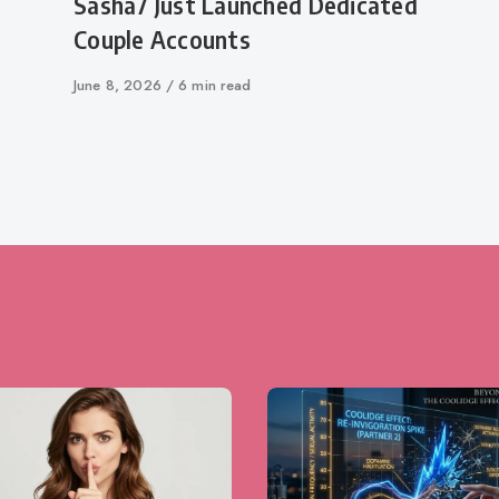
Sasha7 Just Launched Dedicated
Couple Accounts
Published
June 8, 2026
6 min read
on