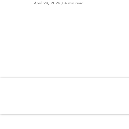
Published
April 28, 2026
4 min read
on