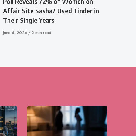
Poll Reveals 72% of Women on
Affair Site Sasha7 Used Tinder in
Their Single Years
Published
June 6, 2026
2 min read
on