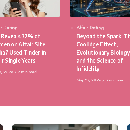
egory
ir Dating
Category
Affair Dating
l Reveals 72% of
Beyond the Spark: T
en on Affair Site
Coolidge Effect,
ha7 Used Tinder in
Evolutionary Biology
ir Single Years
and the Science of
Infidelity
shed
6, 2026
2 min read
Published
May 27, 2026
8 min read
on