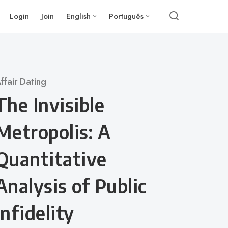
Login
Join
English
Português
ategory
ffair Dating
The Invisible
Metropolis: A
Quantitative
Analysis of Public
Infidelity