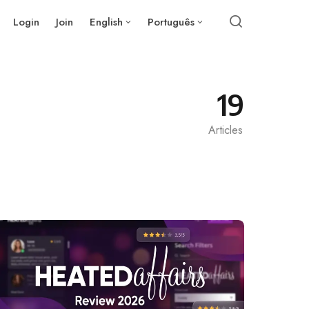
Login
Join
English
Português
19
Articles