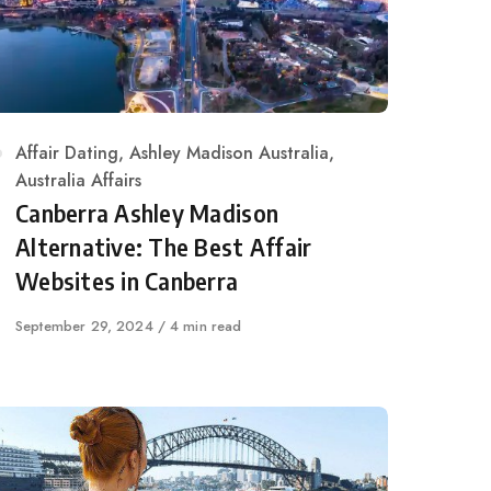
Category
Affair Dating
,
Ashley Madison Australia
,
Australia Affairs
Canberra Ashley Madison
Alternative: The Best Affair
Websites in Canberra
Published
September 29, 2024
4 min read
on