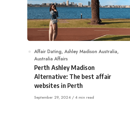
Category
Affair Dating
,
Ashley Madison Australia
,
Australia Affairs
Perth Ashley Madison
Alternative: The best affair
websites in Perth
Published
September 29, 2024
4 min read
on