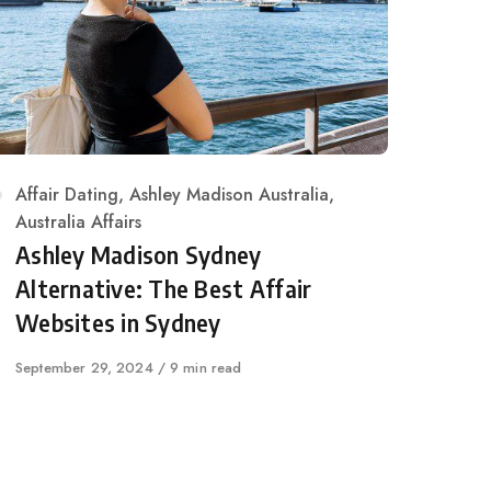
Category
Affair Dating
,
Ashley Madison Australia
,
Australia Affairs
Ashley Madison Sydney
Alternative: The Best Affair
Websites in Sydney
Published
September 29, 2024
9 min read
on