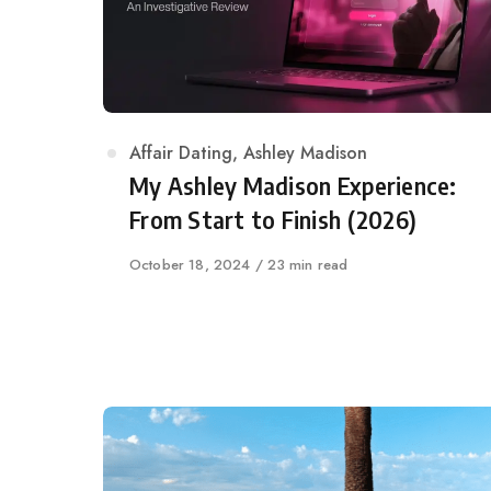
Category
Affair Dating
,
Ashley Madison
My Ashley Madison Experience:
From Start to Finish (2026)
Published
October 18, 2024
23 min read
on