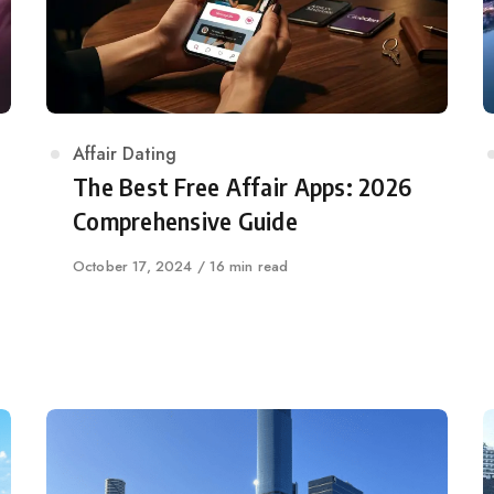
Category
Affair Dating
The Best Free Affair Apps: 2026
Comprehensive Guide
Published
October 17, 2024
16 min read
on