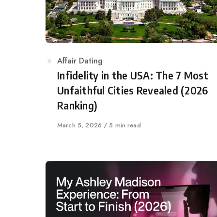
Category
Affair Dating
Infidelity in the USA: The 7 Most
Unfaithful Cities Revealed (2026
Ranking)
Published
March 5, 2026
5 min read
on