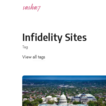
Skip
to
content
Infidelity Sites
Tag
View
all tags