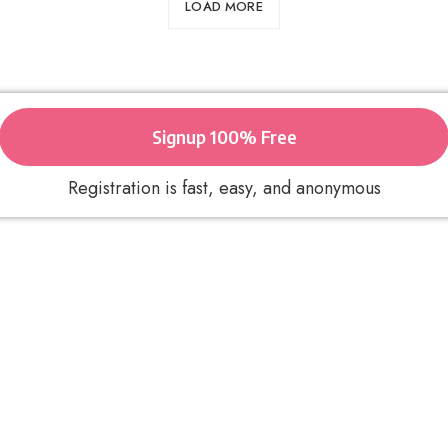
LOAD MORE
Signup 100% Free
Registration is fast, easy, and anonymous