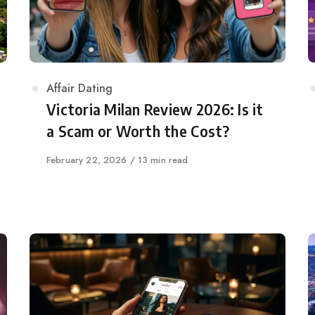
Category
Affair Dating
Victoria Milan Review 2026: Is it
a Scam or Worth the Cost?
Published
February 22, 2026
13 min read
on