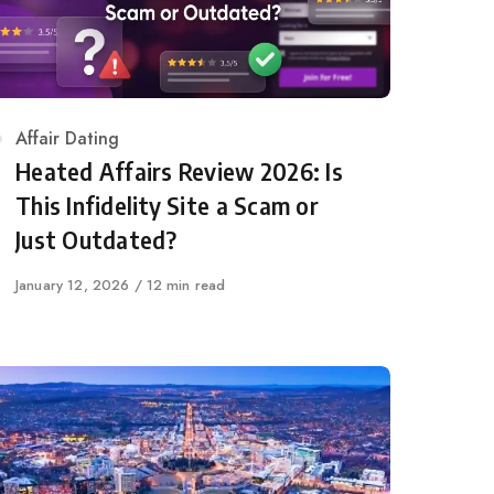
Category
Affair Dating
Heated Affairs Review 2026: Is
This Infidelity Site a Scam or
Just Outdated?
Published
January 12, 2026
12 min read
on