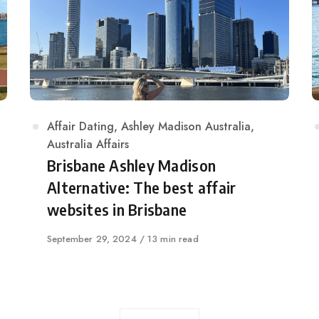
Category
Affair Dating
,
Ashley Madison Australia
,
Australia Affairs
Brisbane Ashley Madison
Alternative: The best affair
websites in Brisbane
Published
September 29, 2024
13 min read
on