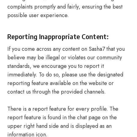
complaints promptly and fairly, ensuring the best
possible user experience.
Reporting Inappropriate Content:
If you come across any content on Sasha7 that you
believe may be illegal or violates our community
standards, we encourage you to report it
immediately. To do so, please use the designated
reporting feature available on the website or
contact us through the provided channels.
There is a report feature for every profile. The
report feature is found in the chat page on the
upper right hand side and is displayed as an
information icon.