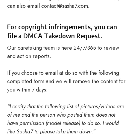
can also email
contact@sasha7.com
.
For copyright infringements, you can
file a DMCA Takedown Request.
Our caretaking team is here 24/7/365 to review
and act on reports.
If you choose to email at do so with the following
completed form and we will remove the content for
you within 7 days:
“I certify that the following list of pictures/videos are
of me and the person who posted them does not
have permission (model release) to do so. I would
like Sasha7 to please take them down.”