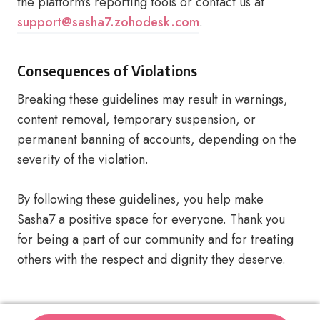
the platform’s reporting tools or contact us at
support@sasha7.zohodesk.com
.
Consequences of Violations
Breaking these guidelines may result in warnings,
content removal, temporary suspension, or
permanent banning of accounts, depending on the
severity of the violation.
By following these guidelines, you help make
Sasha7 a positive space for everyone. Thank you
for being a part of our community and for treating
others with the respect and dignity they deserve.