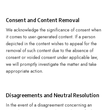
Consent and Content Removal
We acknowledge the significance of consent when
it comes to user-generated content. If a person
depicted in the content wishes to appeal for the
removal of such content due to the absence of
consent or voided consent under applicable law,
we will promptly investigate the matter and take
appropriate action.
Disagreements and Neutral Resolution
In the event of a disagreement concerning an