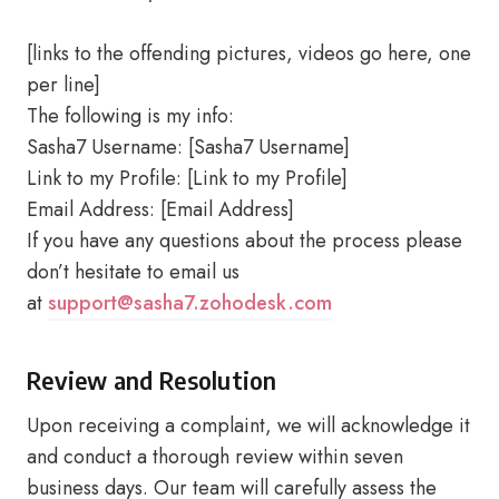
[links to the offending pictures, videos go here, one
per line]
The following is my info:
Sasha7 Username: [Sasha7 Username]
Link to my Profile: [Link to my Profile]
Email Address: [Email Address]
If you have any questions about the process please
don’t hesitate to email us
at
support@sasha7.zohodesk.com
Review and Resolution
Upon receiving a complaint, we will acknowledge it
and conduct a thorough review within seven
business days. Our team will carefully assess the