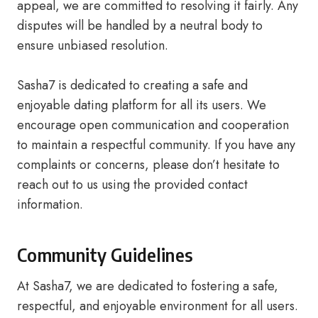
appeal, we are committed to resolving it fairly. Any
disputes will be handled by a neutral body to
ensure unbiased resolution.
Sasha7 is dedicated to creating a safe and
enjoyable dating platform for all its users. We
encourage open communication and cooperation
to maintain a respectful community. If you have any
complaints or concerns, please don’t hesitate to
reach out to us using the provided contact
information.
Community Guidelines
At Sasha7, we are dedicated to fostering a safe,
respectful, and enjoyable environment for all users.