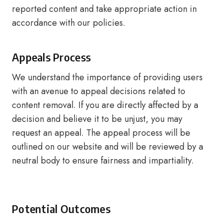
reported content and take appropriate action in
accordance with our policies.
Appeals Process
We understand the importance of providing users
with an avenue to appeal decisions related to
content removal. If you are directly affected by a
decision and believe it to be unjust, you may
request an appeal. The appeal process will be
outlined on our website and will be reviewed by a
neutral body to ensure fairness and impartiality.
Potential Outcomes