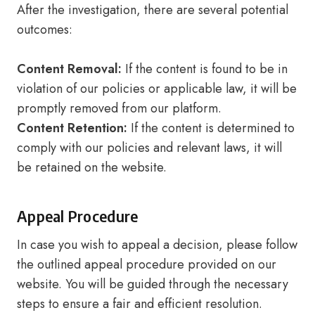
After the investigation, there are several potential
outcomes:
Content Removal:
If the content is found to be in
violation of our policies or applicable law, it will be
promptly removed from our platform.
Content Retention:
If the content is determined to
comply with our policies and relevant laws, it will
be retained on the website.
Appeal Procedure
In case you wish to appeal a decision, please follow
the outlined appeal procedure provided on our
website. You will be guided through the necessary
steps to ensure a fair and efficient resolution.