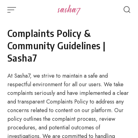
Skip
to
content
Complaints Policy &
Community Guidelines |
Sasha7
At Sasha7, we strive to maintain a safe and
respectful environment for all our users. We take
complaints seriously and have implemented a clear
and transparent Complaints Policy to address any
concerns related to content on our platform. Our
policy outlines the complaint process, review
procedures, and potential outcomes of
investigations. We are committed to handling