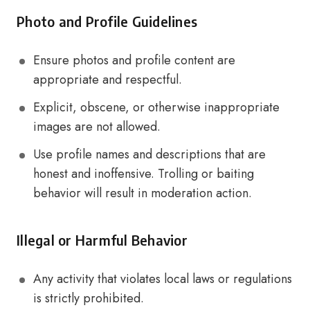
Photo and Profile Guidelines
Ensure photos and profile content are
appropriate and respectful.
Explicit, obscene, or otherwise inappropriate
images are not allowed.
Use profile names and descriptions that are
honest and inoffensive. Trolling or baiting
behavior will result in moderation action.
Illegal or Harmful Behavior
Any activity that violates local laws or regulations
is strictly prohibited.