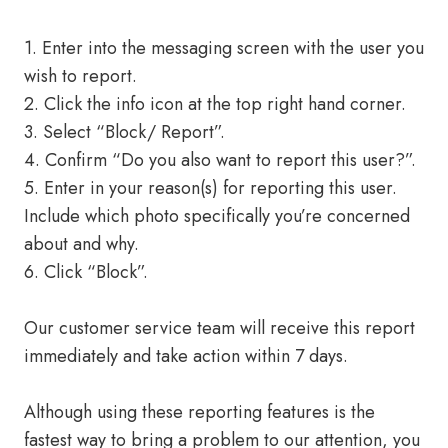
1. Enter into the messaging screen with the user you
wish to report.
2. Click the info icon at the top right hand corner.
3. Select “Block/ Report”.
4. Confirm “Do you also want to report this user?”.
5. Enter in your reason(s) for reporting this user.
Include which photo specifically you’re concerned
about and why.
6. Click “Block”.
Our customer service team will receive this report
immediately and take action within 7 days.
Although using these reporting features is the
fastest way to bring a problem to our attention, you