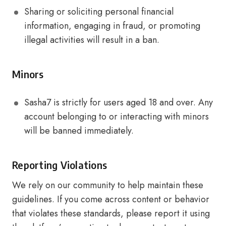
Sharing or soliciting personal financial
information, engaging in fraud, or promoting
illegal activities will result in a ban.
Minors
Sasha7 is strictly for users aged 18 and over. Any
account belonging to or interacting with minors
will be banned immediately.
Reporting Violations
We rely on our community to help maintain these
guidelines. If you come across content or behavior
that violates these standards, please report it using