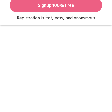
Signup 100% Free
Registration is fast, easy, and anonymous