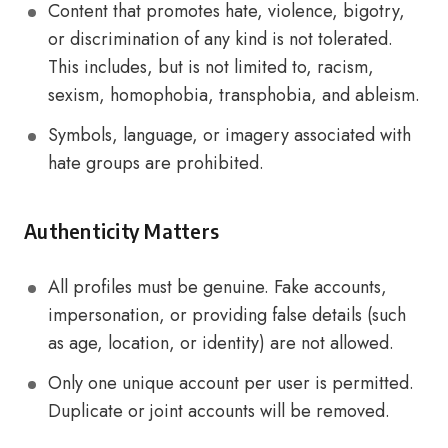
Content that promotes hate, violence, bigotry,
or discrimination of any kind is not tolerated.
This includes, but is not limited to, racism,
sexism, homophobia, transphobia, and ableism.
Symbols, language, or imagery associated with
hate groups are prohibited.
Authenticity Matters
All profiles must be genuine. Fake accounts,
impersonation, or providing false details (such
as age, location, or identity) are not allowed.
Only one unique account per user is permitted.
Duplicate or joint accounts will be removed.