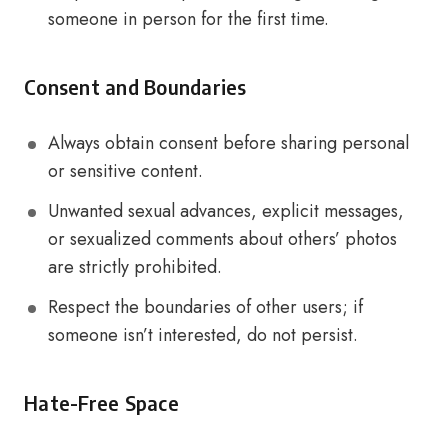
someone in person for the first time.
Consent and Boundaries
Always obtain consent before sharing personal
or sensitive content.
Unwanted sexual advances, explicit messages,
or sexualized comments about others’ photos
are strictly prohibited.
Respect the boundaries of other users; if
someone isn’t interested, do not persist.
Hate-Free Space