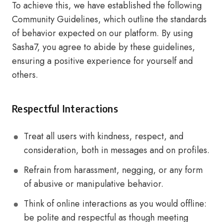
To achieve this, we have established the following
Community Guidelines, which outline the standards
of behavior expected on our platform. By using
Sasha7, you agree to abide by these guidelines,
ensuring a positive experience for yourself and
others.
Respectful Interactions
Treat all users with kindness, respect, and
consideration, both in messages and on profiles.
Refrain from harassment, negging, or any form
of abusive or manipulative behavior.
Think of online interactions as you would offline:
be polite and respectful as though meeting