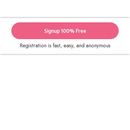
Signup 100% Free
Registration is fast, easy, and anonymous