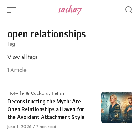
Skip
to
content
open relationships
Tag
View
all tags
1
Article
Category
Hotwife & Cuckold
,
Fetish
Deconstructing the Myth: Are
Open Relationships a Haven for
the Avoidant Attachment Style
Published
June 1, 2026
7 min read
on